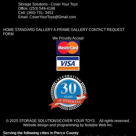
Storage Solutions - Cover Your Toys
Office: (253) 549-4186
Cell: (360) 731- 3452
Email:
CoverYourToys@Gmail.com
HOME
STANDARD GALLERY
A-FRAME GALLERY
CONTACT REQUEST
FORM
We Proudly Accept
© 2025 STORAGE SOLUTIONS/COVER YOUR TOYS. All rights reserved.
Website design and programming by Notable Web Inc.
Serving the following cities in
Pierce County