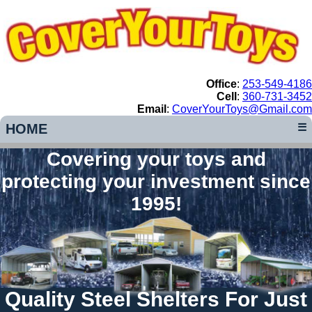
Office
:
253-549-4186
Cell
:
360-731-3452
Email
:
CoverYourToys@Gmail.com
HOME
☰
Covering your toys and
protecting your investment since
1995!
Quality Steel Shelters For Just