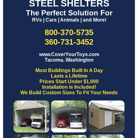
STEEL SHELTERS
The Perfect Solution For
RVs | Cars | Animals | and More!
800-370-5735
360-731-3452
www.CoverYourToys.com
Tacoma, Washington
Most Buildings Built In A Day
Lasts a Lifetime
Prices Start Under $1,000
Installation is Included!
We Build Custom Sizes To Fit Your Needs