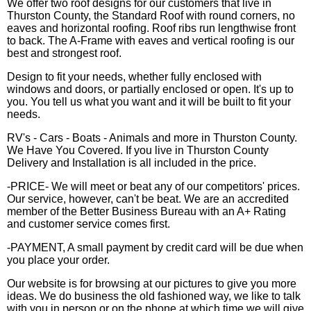
We offer two roof designs for our customers that live in
Thurston County, the Standard Roof with round corners, no
eaves and horizontal roofing. Roof ribs run lengthwise front
to back. The A-Frame with eaves and vertical roofing is our
best and strongest roof.
Design to fit your needs, whether fully enclosed with
windows and doors, or partially enclosed or open. It's up to
you. You tell us what you want and it will be built to fit your
needs.
RV's - Cars - Boats - Animals and more in Thurston County.
We Have You Covered. If you live in Thurston County
Delivery and Installation is all included in the price.
-PRICE- We will meet or beat any of our competitors' prices.
Our service, however, can't be beat. We are an accredited
member of the Better Business Bureau with an A+ Rating
and customer service comes first.
-PAYMENT, A small payment by credit card will be due when
you place your order.
Our website is for browsing at our pictures to give you more
ideas. We do business the old fashioned way, we like to talk
with you in person or on the phone at which time we will give