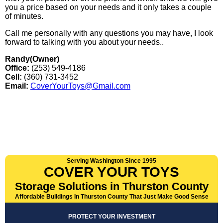
you a price based on your needs and it only takes a couple
of minutes.
Call me personally with any questions you may have, I look
forward to talking with you about your needs..
Randy(Owner)
Office:
(253) 549-4186
Cell:
(360) 731-3452
Email:
CoverYourToys@Gmail.com
Serving Washington Since 1995
COVER YOUR TOYS
Storage Solutions in Thurston County
Affordable Buildings In Thurston County That Just Make Good Sense
PROTECT YOUR INVESTMENT