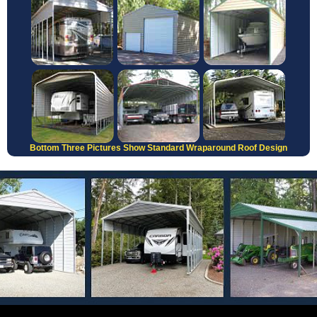
Bottom Three Pictures Show Standard Wraparound Roof Design