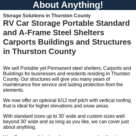
About Anything!
Storage Solutions in Thurston County
RV Car Storage Portable Standard
and A-Frame Steel Shelters
Carports Buildings and Structures
in Thurston County
We sell Portable yet Permanent steel shelters, Carports and
Buildings for businesses and residents residing in Thurston
County. Our structures will give you many years of
maintenance free service and lasting protection from the
elements.
We now offer an optional 6/12 roof pitch with vertical roofing
that is ideal for higher elevations and snow areas.
With standard sizes up to 30' wide and custom sizes well
beyond 30' wide and as long as you like, we can cover just
about anything.