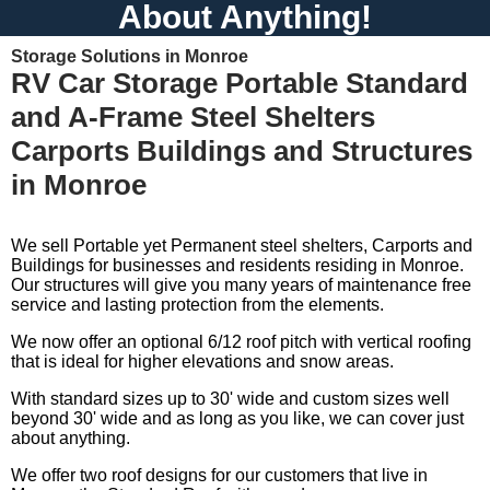
About Anything!
Storage Solutions in Monroe
RV Car Storage Portable Standard
and A-Frame Steel Shelters
Carports Buildings and Structures
in Monroe
We sell Portable yet Permanent steel shelters, Carports and
Buildings for businesses and residents residing in Monroe.
Our structures will give you many years of maintenance free
service and lasting protection from the elements.
We now offer an optional 6/12 roof pitch with vertical roofing
that is ideal for higher elevations and snow areas.
With standard sizes up to 30' wide and custom sizes well
beyond 30' wide and as long as you like, we can cover just
about anything.
We offer two roof designs for our customers that live in