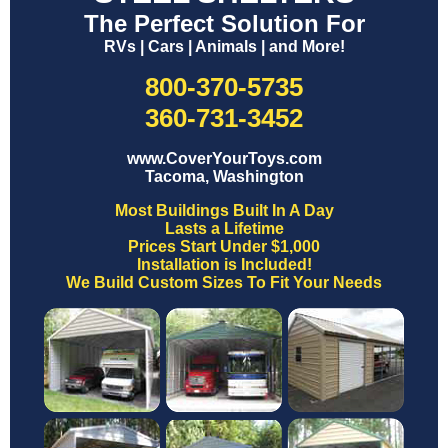
The Perfect Solution For
RVs | Cars | Animals | and More!
800-370-5735
360-731-3452
www.CoverYourToys.com
Tacoma, Washington
Most Buildings Built In A Day
Lasts a Lifetime
Prices Start Under $1,000
Installation is Included!
We Build Custom Sizes To Fit Your Needs