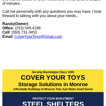
of minutes.
Call me personally with any questions you may have, I look
forward to talking with you about your needs..
Randy(Owner)
Office:
(253) 549-4186
Cell:
(360) 731-3452
Email:
CoverYourToys@Gmail.com
Serving Washington Since 1995
COVER YOUR TOYS
Storage Solutions in Monroe
Affordable Buildings In Monroe That Just Make Good Sense
PROTECT YOUR INVESTMENT
STEEL SHELTERS