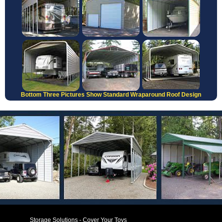
Bottom Three Pictures Show Standard Wraparound Roof Design
Storage Solutions - Cover Your Toys