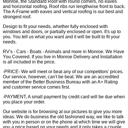
Monroe, the Standard Roof with round corners, no eaves
and horizontal roofing. Roof ribs run lengthwise front to back.
The A-Frame with eaves and vertical roofing is our best and
strongest roof.
Design to fit your needs, whether fully enclosed with
windows and doors, or partially enclosed or open. It's up to
you. You tell us what you want and it will be built to fit your
needs.
RV's - Cars - Boats - Animals and more in Monroe. We Have
You Covered. If you live in Monroe Delivery and Installation
is all included in the price.
-PRICE- We will meet or beat any of our competitors' prices.
Our service, however, can't be beat. We are an accredited
member of the Better Business Bureau with an A+ Rating
and customer service comes first.
-PAYMENT, A small payment by credit card will be due when
you place your order.
Our website is for browsing at our pictures to give you more
ideas. We do business the old fashioned way, we like to talk
with you in person or on the phone at which time we will give
you a price based on your needs and it only takes a couple