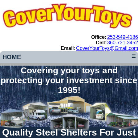
Office
:
253-549-4186
Cell
:
360-731-3452
Email
:
CoverYourToys@Gmail.com
HOME
☰
Covering your toys and
protecting your investment since
1995!
Quality Steel Shelters For Just