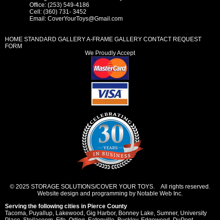
Office: (253) 549-4186
Cell: (360) 731- 3452
Email:
CoverYourToys@Gmail.com
HOME
STANDARD GALLERY
A-FRAME GALLERY
CONTACT REQUEST
FORM
We Proudly Accept
© 2025 STORAGE SOLUTIONS/COVER YOUR TOYS. All rights reserved.
Website design and programming by Notable Web Inc.
Serving the following cities in
Pierce County
Tacoma
,
Puyallup
,
Lakewood
,
Gig Harbor
,
Bonney Lake
,
Sumner
,
University