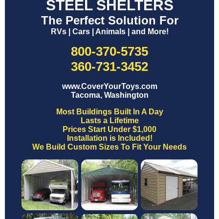
STEEL SHELTERS
The Perfect Solution For
RVs | Cars | Animals | and More!
800-370-5735
360-731-3452
www.CoverYourToys.com
Tacoma, Washington
Most Buildings Built In A Day
Lasts a Lifetime
Prices Start Under $1,000
Installation is Included!
We Build Custom Sizes To Fit Your Needs