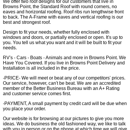
We offer two roof designs for our customers that live in
Browns Point, the Standard Roof with round corners, no
eaves and horizontal roofing. Roof ribs run lengthwise front
to back. The A-Frame with eaves and vertical roofing is our
best and strongest roof.
Design to fit your needs, whether fully enclosed with
windows and doors, or partially enclosed or open. It's up to
you. You tell us what you want and it will be built to fit your
needs.
RV's - Cars - Boats - Animals and more in Browns Point. We
Have You Covered. If you live in Browns Point Delivery and
Installation is all included in the price.
-PRICE- We will meet or beat any of our competitors' prices.
Our service, however, can't be beat. We are an accredited
member of the Better Business Bureau with an A+ Rating
and customer service comes first.
-PAYMENT, A small payment by credit card will be due when
you place your order.
Our website is for browsing at our pictures to give you more
ideas. We do business the old fashioned way, we like to talk
with you in person or on the phone at which time we will give