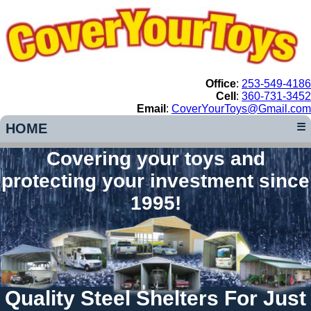
Office
:
253-549-4186
Cell
:
360-731-3452
Email
:
CoverYourToys@Gmail.com
HOME
☰
Covering your toys and
protecting your investment since
1995!
Quality Steel Shelters For Just