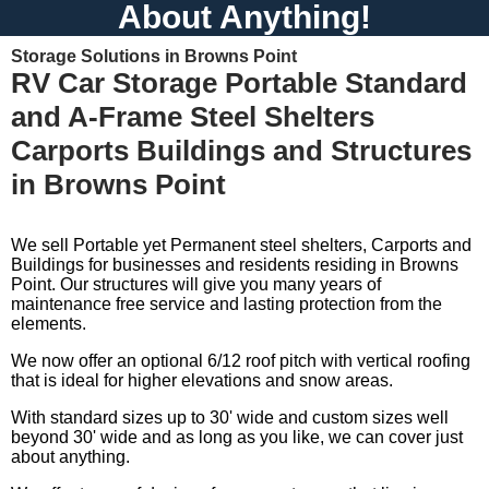
About Anything!
Storage Solutions in Browns Point
RV Car Storage Portable Standard
and A-Frame Steel Shelters
Carports Buildings and Structures
in Browns Point
We sell Portable yet Permanent steel shelters, Carports and
Buildings for businesses and residents residing in Browns
Point. Our structures will give you many years of
maintenance free service and lasting protection from the
elements.
We now offer an optional 6/12 roof pitch with vertical roofing
that is ideal for higher elevations and snow areas.
With standard sizes up to 30' wide and custom sizes well
beyond 30' wide and as long as you like, we can cover just
about anything.