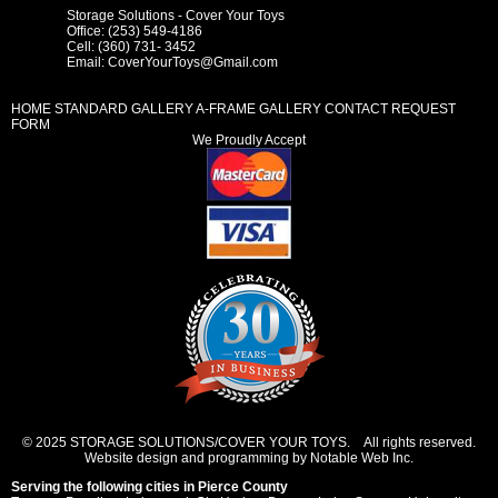
Storage Solutions - Cover Your Toys
Office: (253) 549-4186
Cell: (360) 731- 3452
Email:
CoverYourToys@Gmail.com
HOME
STANDARD GALLERY
A-FRAME GALLERY
CONTACT REQUEST
FORM
We Proudly Accept
© 2025 STORAGE SOLUTIONS/COVER YOUR TOYS. All rights reserved.
Website design and programming by Notable Web Inc.
Serving the following cities in
Pierce County