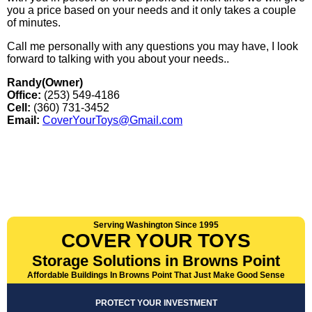
you a price based on your needs and it only takes a couple
of minutes.
Call me personally with any questions you may have, I look
forward to talking with you about your needs..
Randy(Owner)
Office:
(253) 549-4186
Cell:
(360) 731-3452
Email:
CoverYourToys@Gmail.com
Serving Washington Since 1995
COVER YOUR TOYS
Storage Solutions in Browns Point
Affordable Buildings In Browns Point That Just Make Good Sense
PROTECT YOUR INVESTMENT