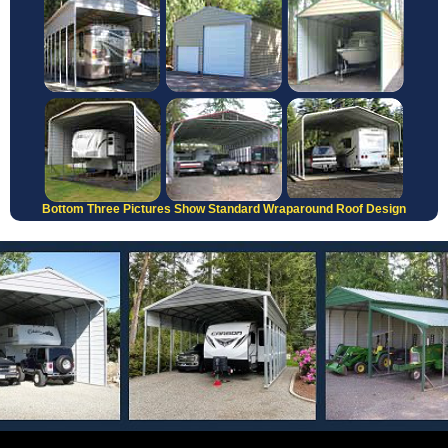
Bottom Three Pictures Show Standard Wraparound Roof Design