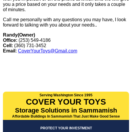
you a price based on your needs and it only takes a couple
of minutes.
Call me personally with any questions you may have, I look
forward to talking with you about your needs..
Randy(Owner)
Office:
(253) 549-4186
Cell:
(360) 731-3452
Email:
CoverYourToys@Gmail.com
Serving Washington Since 1995
COVER YOUR TOYS
Storage Solutions in Sammamish
Affordable Buildings In Sammamish That Just Make Good Sense
PROTECT YOUR INVESTMENT