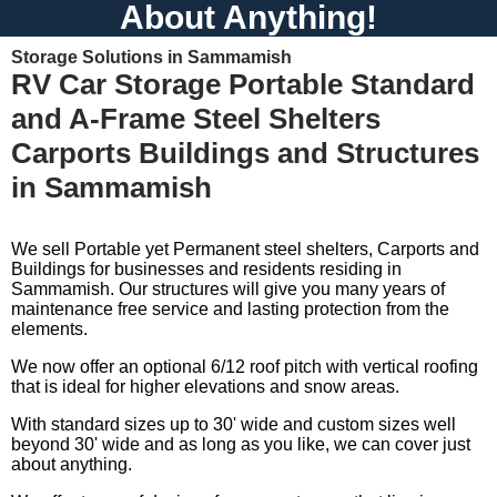
About Anything!
Storage Solutions in Sammamish
RV Car Storage Portable Standard
and A-Frame Steel Shelters
Carports Buildings and Structures
in Sammamish
We sell Portable yet Permanent steel shelters, Carports and
Buildings for businesses and residents residing in
Sammamish. Our structures will give you many years of
maintenance free service and lasting protection from the
elements.
We now offer an optional 6/12 roof pitch with vertical roofing
that is ideal for higher elevations and snow areas.
With standard sizes up to 30' wide and custom sizes well
beyond 30' wide and as long as you like, we can cover just
about anything.