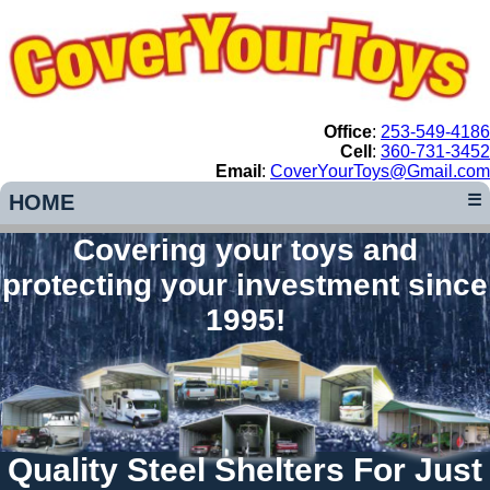
Office
:
253-549-4186
Cell
:
360-731-3452
Email
:
CoverYourToys@Gmail.com
HOME
☰
Covering your toys and
protecting your investment since
1995!
Quality Steel Shelters For Just