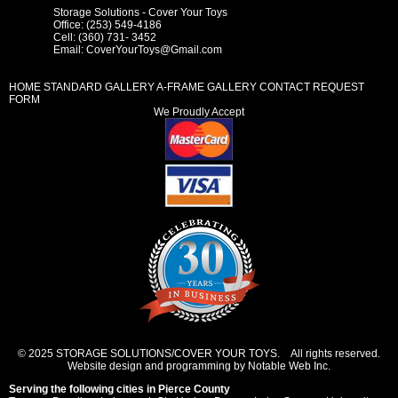
Storage Solutions - Cover Your Toys
Office: (253) 549-4186
Cell: (360) 731- 3452
Email:
CoverYourToys@Gmail.com
HOME
STANDARD GALLERY
A-FRAME GALLERY
CONTACT REQUEST
FORM
We Proudly Accept
© 2025 STORAGE SOLUTIONS/COVER YOUR TOYS. All rights reserved.
Website design and programming by Notable Web Inc.
Serving the following cities in
Pierce County