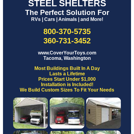
STEEL SHELTERS
The Perfect Solution For
RVs | Cars | Animals | and More!
800-370-5735
360-731-3452
www.CoverYourToys.com
Tacoma, Washington
Most Buildings Built In A Day
Lasts a Lifetime
Prices Start Under $1,000
Installation is Included!
We Build Custom Sizes To Fit Your Needs