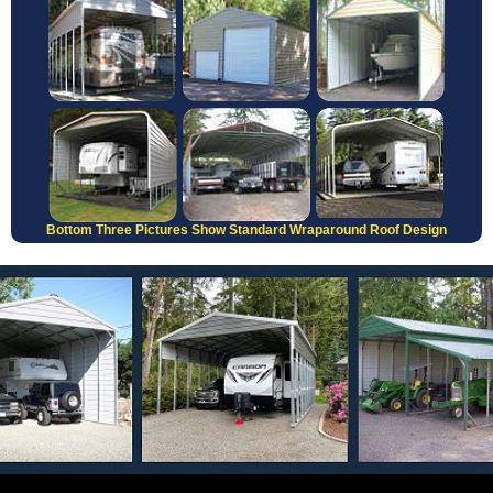
Bottom Three Pictures Show Standard Wraparound Roof Design