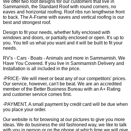
We offer two roof designs for our customers that live in
Sammamish, the Standard Roof with round corners, no
eaves and horizontal roofing. Roof ribs run lengthwise front
to back. The A-Frame with eaves and vertical roofing is our
best and strongest roof.
Design to fit your needs, whether fully enclosed with
windows and doors, or partially enclosed or open. It's up to
you. You tell us what you want and it will be built to fit your
needs.
RV's - Cars - Boats - Animals and more in Sammamish. We
Have You Covered. If you live in Sammamish Delivery and
Installation is all included in the price.
-PRICE- We will meet or beat any of our competitors' prices.
Our service, however, can't be beat. We are an accredited
member of the Better Business Bureau with an A+ Rating
and customer service comes first.
-PAYMENT, A small payment by credit card will be due when
you place your order.
Our website is for browsing at our pictures to give you more
ideas. We do business the old fashioned way, we like to talk
with you in person or on the phone at which time we will give