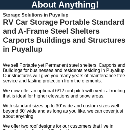
About Anything!
Storage Solutions in Puyallup
RV Car Storage Portable Standard
and A-Frame Steel Shelters
Carports Buildings and Structures
in Puyallup
We sell Portable yet Permanent steel shelters, Carports and
Buildings for businesses and residents residing in Puyallup.
Our structures will give you many years of maintenance free
service and lasting protection from the elements.
We now offer an optional 6/12 roof pitch with vertical roofing
that is ideal for higher elevations and snow areas.
With standard sizes up to 30' wide and custom sizes well
beyond 30' wide and as long as you like, we can cover just
about anything.
We offer two roof designs for our customers that live in