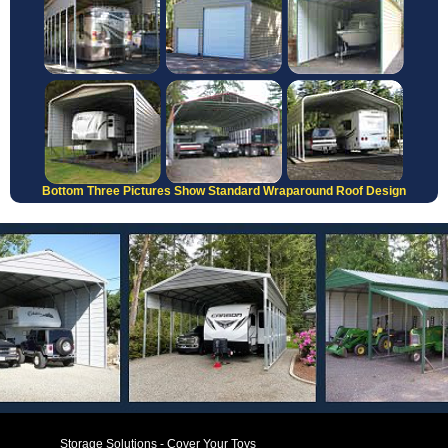
Bottom Three Pictures Show Standard Wraparound Roof Design
Storage Solutions - Cover Your Toys