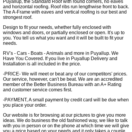
Puyallup, the Standard Roof with round corners, no eaves
and horizontal roofing. Roof ribs run lengthwise front to back.
The A-Frame with eaves and vertical roofing is our best and
strongest roof.
Design to fit your needs, whether fully enclosed with
windows and doors, or partially enclosed or open. It's up to
you. You tell us what you want and it will be built to fit your
needs.
RV's - Cars - Boats - Animals and more in Puyallup. We
Have You Covered. If you live in Puyallup Delivery and
Installation is all included in the price.
-PRICE- We will meet or beat any of our competitors' prices.
Our service, however, can't be beat. We are an accredited
member of the Better Business Bureau with an A+ Rating
and customer service comes first.
-PAYMENT, A small payment by credit card will be due when
you place your order.
Our website is for browsing at our pictures to give you more
ideas. We do business the old fashioned way, we like to talk
with you in person or on the phone at which time we will give
you a price based on your needs and it only takes a couple