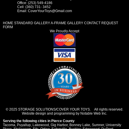
Office: (253) 549-4186
Cell: (360) 731- 3452
Email:
CoverYourToys@Gmail.com
HOME
STANDARD GALLERY
A-FRAME GALLERY
CONTACT REQUEST
FORM
We Proudly Accept
© 2025 STORAGE SOLUTIONS/COVER YOUR TOYS. All rights reserved.
Website design and programming by Notable Web Inc.
Serving the following cities in
Pierce County
Tacoma
,
Puyallup
,
Lakewood
,
Gig Harbor
,
Bonney Lake
,
Sumner
,
University