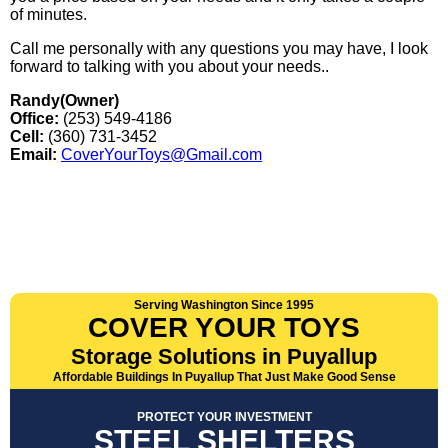
of minutes.
Call me personally with any questions you may have, I look
forward to talking with you about your needs..
Randy(Owner)
Office:
(253) 549-4186
Cell:
(360) 731-3452
Email:
CoverYourToys@Gmail.com
Serving Washington Since 1995
COVER YOUR TOYS
Storage Solutions in Puyallup
Affordable Buildings In Puyallup That Just Make Good Sense
PROTECT YOUR INVESTMENT
STEEL SHELTERS