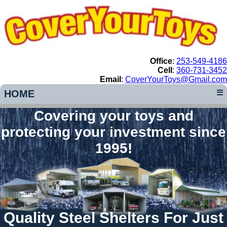
Office
:
253-549-4186
Cell
:
360-731-3452
Email
:
CoverYourToys@Gmail.com
HOME
☰
Covering your toys and
protecting your investment since
1995!
Quality Steel Shelters For Just