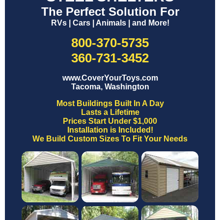
The Perfect Solution For
RVs | Cars | Animals | and More!
800-370-5735
360-731-3452
www.CoverYourToys.com
Tacoma, Washington
Most Buildings Built In A Day
Lasts a Lifetime
Prices Start Under $1,000
Installation is Included!
We Build Custom Sizes To Fit Your Needs